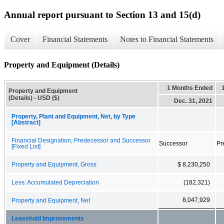
Annual report pursuant to Section 13 and 15(d)
Cover
Financial Statements
Notes to Financial Statements
Property and Equipment (Details)
1 Months Ended
Property and Equipment
(Details) - USD ($)
Dec. 31, 2021
Property, Plant and Equipment, Net, by Type
[Abstract]
Financial Designation, Predecessor and Successor
Successor
Pr
[Fixed List]
Property and Equipment, Gross
$ 8,230,250
Less: Accumulated Depreciation
(182,321)
8,047,929
Property and Equipment, Net
Leasehold Improvements