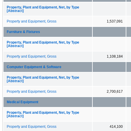
Property, Plant and Equipment, Net, by Type
[Abstract]
Property and Equipment, Gross
1,537,091
Furniture & Fixtures
Property, Plant and Equipment, Net, by Type
[Abstract]
Property and Equipment, Gross
1,108,184
Computer Equipment & Software
Property, Plant and Equipment, Net, by Type
[Abstract]
Property and Equipment, Gross
2,700,617
Medical Equipment
Property, Plant and Equipment, Net, by Type
[Abstract]
Property and Equipment, Gross
414,100