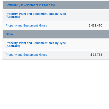
Software (Development in Process)
Property, Plant and Equipment, Net, by Type
[Abstract]
Property and Equipment, Gross
2,433,470
Other
Property, Plant and Equipment, Net, by Type
[Abstract]
Property and Equipment, Gross
$ 36,788