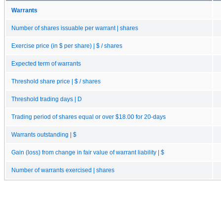
Warrants
Number of shares issuable per warrant | shares
Exercise price (in $ per share) | $ / shares
Expected term of warrants
Threshold share price | $ / shares
Threshold trading days | D
Trading period of shares equal or over $18.00 for 20-days
Warrants outstanding | $
Gain (loss) from change in fair value of warrant liability | $
Number of warrants exercised | shares