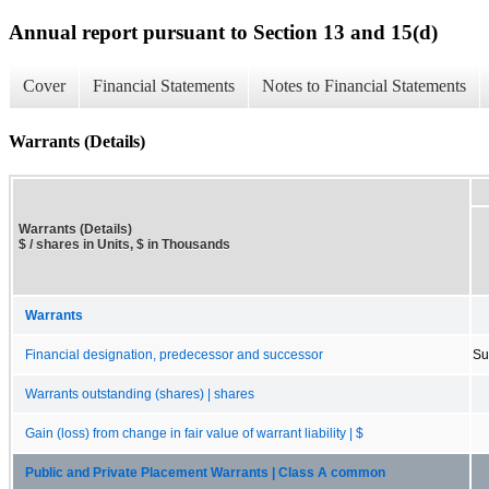
Annual report pursuant to Section 13 and 15(d)
Cover
Financial Statements
Notes to Financial Statements
Warrants (Details)
Warrants (Details)
$ / shares in Units, $ in Thousands
Warrants
Financial designation, predecessor and successor
Su
Warrants outstanding (shares) | shares
Gain (loss) from change in fair value of warrant liability | $
Public and Private Placement Warrants | Class A common