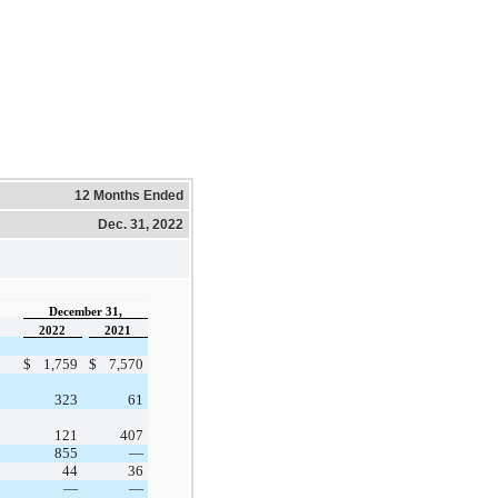
12 Months Ended
Dec. 31, 2022
December 31,
2022
2021
$
1,759
$
7,570
323
61
121
407
855
—
44
36
—
—