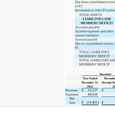
Due from consolidated entiti
of P3
Investment in other P3 entiti
TOTAL ASSETS
LIABILITIES AND
MEMBERS’ DEFICIT
Accounts payable
Accrued expenses and other
current liabilities
Accrued payroll
Due to consolidated entities 
P3
TOTAL LIABILITIES
MEMBERS’ DEFICIT
TOTAL LIABILITIES AN
MEMBERS’ DEFICIT
Successor
Year Ended
Decembe
December 31,
through D
2022
2
Revenue
$
55,237
$
Expenses
69,638
Net
$
(14,401)
$
loss