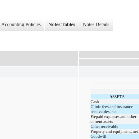
Accounting Policies
Notes Tables
Notes Details
ASSETS
Cash
Clinic fees and insurance
receivables, net
Prepaid expenses and other
current assets
Other receivable
Property and equipment, net
Goodwill