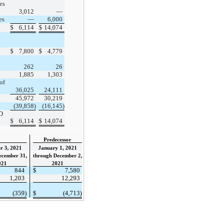
es
3,012
—
es
—
6,000
$
6,114
$
14,074
$
7,800
$
4,779
262
26
1,885
1,303
of
36,025
24,111
45,972
30,219
(39,858)
(16,145)
D
$
6,114
$
14,074
Predecessor
r 3, 2021
January 1, 2021
ecember 31,
through December 2,
021
2021
844
$
7,580
1,203
12,293
(359)
$
(4,713)