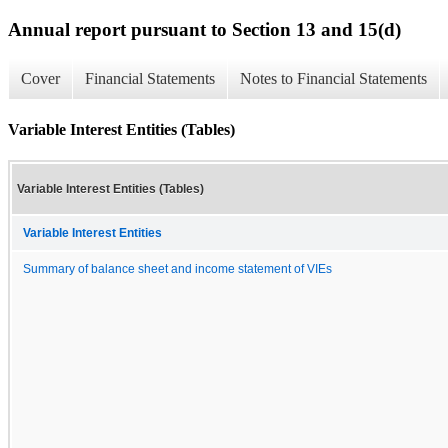
Annual report pursuant to Section 13 and 15(d)
Cover
Financial Statements
Notes to Financial Statements
Variable Interest Entities (Tables)
Variable Interest Entities (Tables)
Variable Interest Entities
Summary of balance sheet and income statement of VIEs