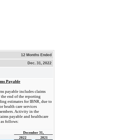
12 Months Ended
Dec. 31, 2022
ims Payable
ms payable includes claims
 the end of the reporting
ding estimates for IBNR, due to
for health care services
embers. Activity in the
 claims payable and healthcare
as follows:
December 31,
2022
2021