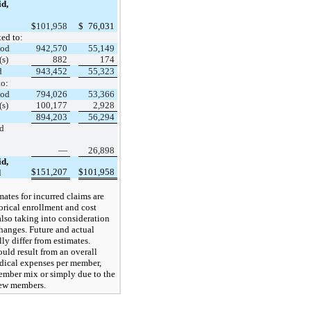
d,
$
101,958
$
76,031
ted to:
iod
942,570
55,149
(s)
882
174
d
943,452
55,323
to:
iod
794,026
53,366
(s)
100,177
2,928
894,203
56,294
d
—
26,898
d,
$
151,207
$
101,958
d
mates for incurred claims are
orical enrollment and cost
also taking into consideration
hanges. Future and actual
lly differ from estimates.
ould result from an overall
dical expenses per member,
ember mix or simply due to the
new members.