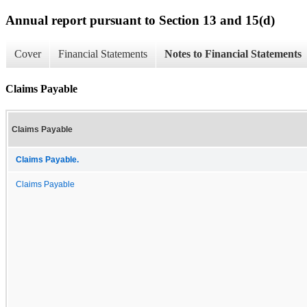
Annual report pursuant to Section 13 and 15(d)
Cover
Financial Statements
Notes to Financial Statements
Claims Payable
Claims Payable
Claims Payable.
Claims Payable