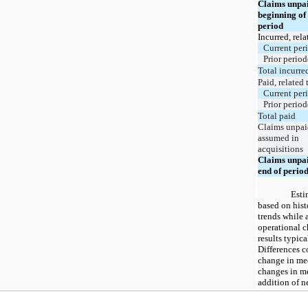
Claims unpai
beginning of
period
Incurred, rela
Current per
Prior period
Total incurre
Paid, related 
Current per
Prior period
Total paid
Claims unpai
assumed in
acquisitions
Claims unpai
end of perio
Esti
based on hist
trends while 
operational c
results typica
Differences c
change in me
changes in m
addition of 