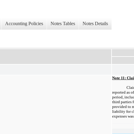
Accounting Policies
Notes Tables
Notes Details
Note 11: Cla
Clai
reported as of
period, inclu
third parties 
provided to m
liability for
expenses was 