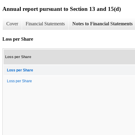
Annual report pursuant to Section 13 and 15(d)
Cover
Financial Statements
Notes to Financial Statements
Loss per Share
Loss per Share
Loss per Share
Loss per Share