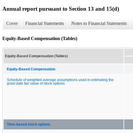
Annual report pursuant to Section 13 and 15(d)
Cover
Financial Statements
Notes to Financial Statements
Equity-Based Compensation (Tables)
Equity-Based Compensation (Tables)
Equity-Based Compensation
Schedule of weighted average assumptions used in estimating the
grant date fair value of stock options
Time-based stock options