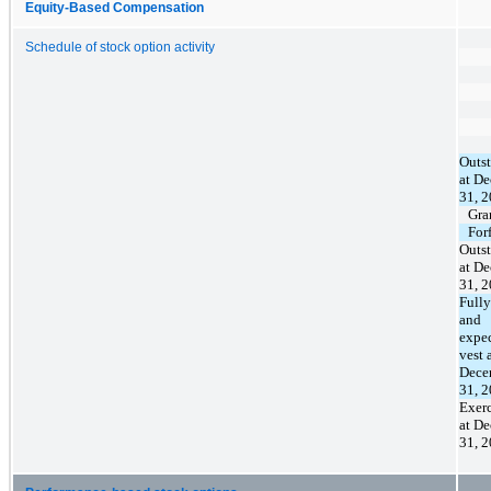
Equity-Based Compensation
Schedule of stock option activity
Outs
at D
31, 
Gra
For
Outs
at D
31, 
Fully
and
expec
vest 
Dece
31, 
Exerc
at D
31, 