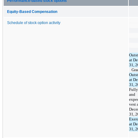
Performance-based stock options
Equity-Based Compensation
Schedule of stock option activity
Outs
at D
31, 
Gra
Outs
at D
31, 
Fully
and
expec
vest 
Dece
31, 
Exerc
at D
31, 