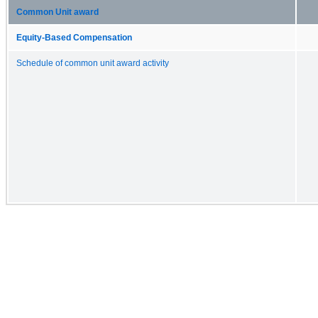
Common Unit award
Equity-Based Compensation
Schedule of common unit award activity