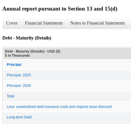
Annual report pursuant to Section 13 and 15(d)
Cover
Financial Statements
Notes to Financial Statements
Debt - Maturity (Details)
Debt - Maturity (Details) - USD ($)
$ in Thousands
Principal
Principal- 2025
Principal- 2026
Total
Less: unamortized debt issuance costs and original issue discount
Long-term Debt