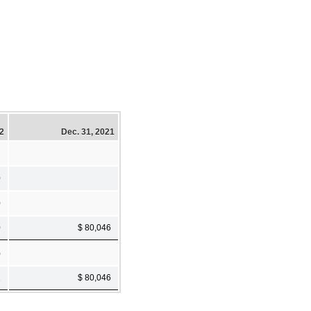
22
Dec. 31, 2021
0
0
0
$ 80,046
)
1
$ 80,046