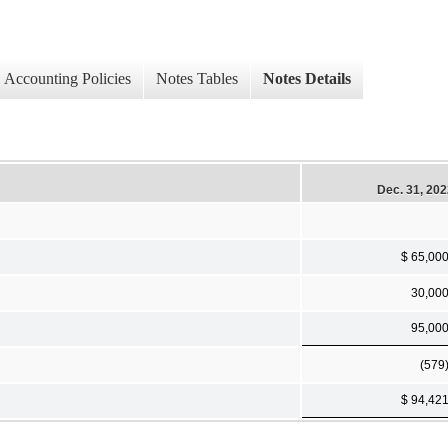
Accounting Policies
Notes Tables
Notes Details
Dec. 31, 20
$ 65,00
30,00
95,00
(579
$ 94,42