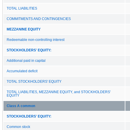
TOTAL LIABILITIES
COMMITMENTS AND CONTINGENCIES
MEZZANINE EQUITY
Redeemable non-controlling interest
STOCKHOLDERS' EQUITY:
Additional paid in capital
Accumulated deficit
TOTAL STOCKHOLDERS' EQUITY
TOTAL LIABILITIES, MEZZANINE EQUITY, and STOCKHOLDERS'
EQUITY
Class A common
STOCKHOLDERS' EQUITY:
Common stock