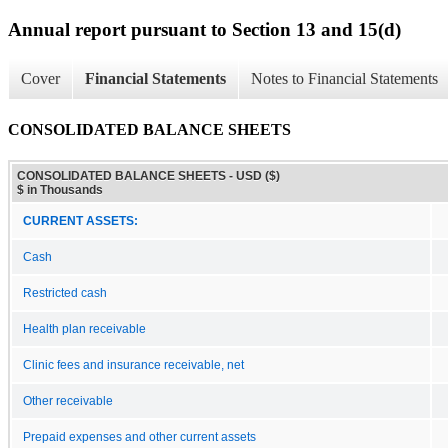
Annual report pursuant to Section 13 and 15(d)
Cover
Financial Statements
Notes to Financial Statements
CONSOLIDATED BALANCE SHEETS
CONSOLIDATED BALANCE SHEETS - USD ($)
$ in Thousands
CURRENT ASSETS:
Cash
Restricted cash
Health plan receivable
Clinic fees and insurance receivable, net
Other receivable
Prepaid expenses and other current assets