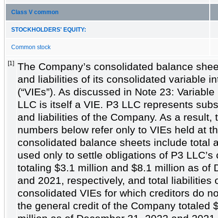
Class V common
STOCKHOLDERS' EQUITY:
Common stock
[1]
The Company’s consolidated balance sheet
and liabilities of its consolidated variable in
(“VIEs”). As discussed in Note 23: Variable 
LLC is itself a VIE. P3 LLC represents subst
and liabilities of the Company. As a result
numbers below refer only to VIEs held at t
consolidated balance sheets include total 
used only to settle obligations of P3 LLC’s
totaling
$3.1
million and
$8.1
million as of
and 2021, respectively, and total liabilities
consolidated VIEs for which creditors do n
the general credit of the Company totaled