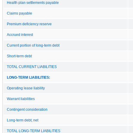
Health plan settlements payable
Claims payable
Premium deficiency reserve
Accrued interest
Current portion of long-term debt
Short-term debt
TOTAL CURRENT LIABILITIES
LONG-TERM LIABILITIES:
Operating lease liability
Warrant liabilities
Contingent consideration
Long-term debt, net
TOTAL LONG-TERM LIABILITIES