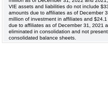
million as of December 31, 2022 and 2021,
VIE assets and liabilities do not include
$3
amounts due to affiliates as of December 
million of investment in affiliates and
$24.1
due to affiliates as of December 31, 2021 
eliminated in consolidation and not present
consolidated balance sheets.