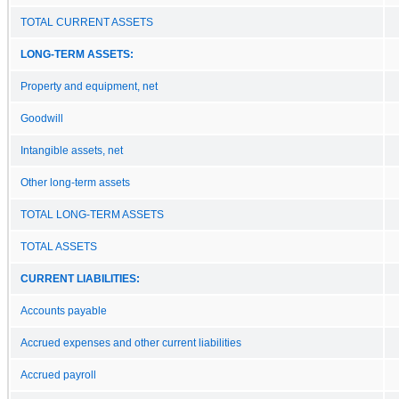
TOTAL CURRENT ASSETS
LONG-TERM ASSETS:
Property and equipment, net
Goodwill
Intangible assets, net
Other long-term assets
TOTAL LONG-TERM ASSETS
TOTAL ASSETS
CURRENT LIABILITIES:
Accounts payable
Accrued expenses and other current liabilities
Accrued payroll