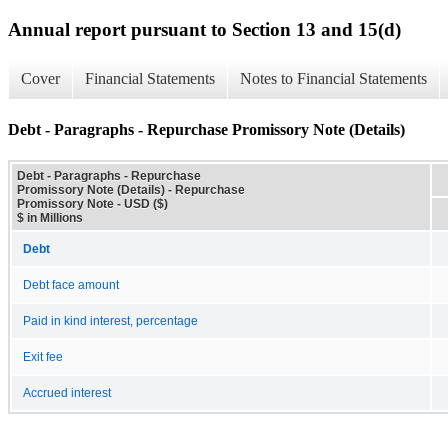
Annual report pursuant to Section 13 and 15(d)
Cover
Financial Statements
Notes to Financial Statements
Debt - Paragraphs - Repurchase Promissory Note (Details)
Debt - Paragraphs - Repurchase
Promissory Note (Details) - Repurchase
Promissory Note - USD ($)
$ in Millions
Debt
Debt face amount
Paid in kind interest, percentage
Exit fee
Accrued interest