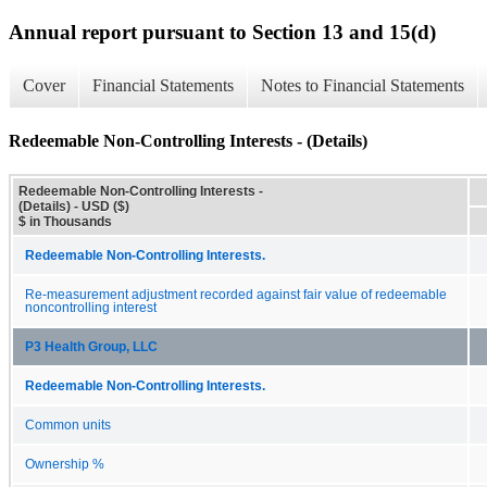
Annual report pursuant to Section 13 and 15(d)
Cover
Financial Statements
Notes to Financial Statements
Redeemable Non-Controlling Interests - (Details)
Redeemable Non-Controlling Interests -
(Details) - USD ($)
$ in Thousands
Redeemable Non-Controlling Interests.
Re-measurement adjustment recorded against fair value of redeemable
noncontrolling interest
P3 Health Group, LLC
Redeemable Non-Controlling Interests.
Common units
Ownership %