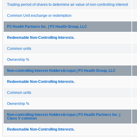
Trading period of shares to determine air value of non-controlling interest
Common Unit exchange or redemption
P3 Health Partners Inc. | P3 Health Group, LLC
Redeemable Non-Controlling Interests.
Common units
Ownership %
Non-controlling Interest Holders&rsquo | P3 Health Group, LLC
Redeemable Non-Controlling Interests.
Common units
Ownership %
Non-controlling Interest Holders&rsquo | P3 Health Partners Inc. |
Class V common
Redeemable Non-Controlling Interests.