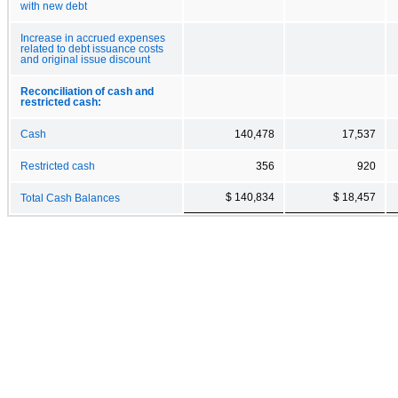
with new debt
Increase in accrued expenses
related to debt issuance costs
and original issue discount
Reconciliation of cash and
restricted cash:
Cash
140,478
17,537
Restricted cash
356
920
$ 140,834
$ 18,457
Total Cash Balances