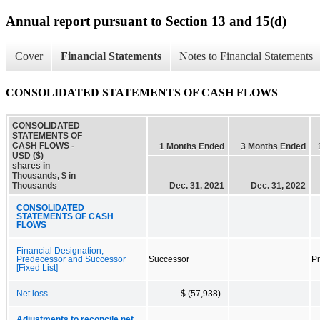
Annual report pursuant to Section 13 and 15(d)
Cover
Financial Statements
Notes to Financial Statements
CONSOLIDATED STATEMENTS OF CASH FLOWS
CONSOLIDATED
STATEMENTS OF
CASH FLOWS -
1 Months Ended
3 Months Ended
USD ($)
shares in
Thousands, $ in
Thousands
Dec. 31, 2021
Dec. 31, 2022
CONSOLIDATED
STATEMENTS OF CASH
FLOWS
Financial Designation,
Predecessor and Successor
Successor
P
[Fixed List]
Net loss
$ (57,938)
Adjustments to reconcile net