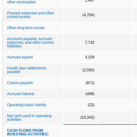
1,467
other receivables
Prepaid expenses and other
(4,704)
current assets
Other long-term assets
Accounts payable, accrued
expenses, and other current
7,732
liabilities
Accrued payroll
3,159
Health plan settlements
(2,592)
payable
Claims payable
(971)
Accrued interest
(498)
Operating lease liability
(22)
Net cash used in operating
(15,342)
activities
CASH FLOWS FROM
INVESTING ACTIVITIES: