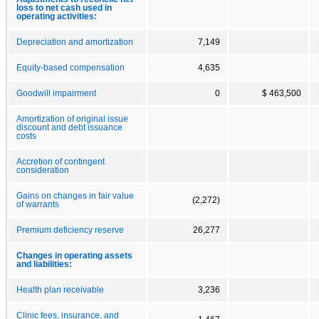
loss to net cash used in
operating activities:
Depreciation and amortization
7,149
Equity-based compensation
4,635
Goodwill impairment
0
$ 463,500
Amortization of original issue
discount and debt issuance
costs
Accretion of contingent
consideration
Gains on changes in fair value
(2,272)
of warrants
Premium deficiency reserve
26,277
Changes in operating assets
and liabilities:
Health plan receivable
3,236
Clinic fees, insurance, and