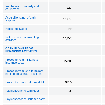
Purchases of property and
(120)
equipment
Acquisitions, net of cash
(47,879)
acquired
Notes receivable
143
Net cash used in investing
(47,856)
activities
CASH FLOWS FROM
FINANCING ACTIVITIES:
Proceeds from PIPE, net of
195,308
issuance costs
Proceeds from long-term debt,
net of original issue discount
Proceeds from short-term debt
3,377
Payment of long-term debt
(8)
Payment of debt issuance costs