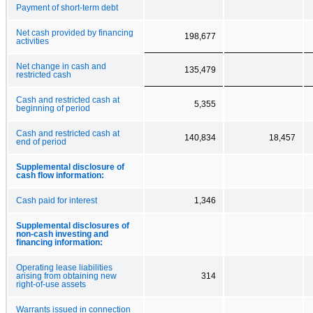
Payment of short-term debt
Net cash provided by financing
198,677
activities
Net change in cash and
135,479
restricted cash
Cash and restricted cash at
5,355
beginning of period
Cash and restricted cash at
140,834
18,457
end of period
Supplemental disclosure of
cash flow information:
Cash paid for interest
1,346
Supplemental disclosures of
non-cash investing and
financing information:
Operating lease liabilities
arising from obtaining new
314
right-of-use assets
Warrants issued in connection