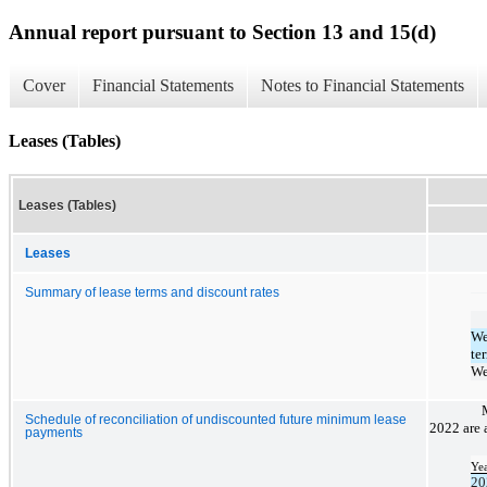
Annual report pursuant to Section 13 and 15(d)
Cover
Financial Statements
Notes to Financial Statements
Leases (Tables)
Leases (Tables)
Leases
Summary of lease terms and discount rates
We
te
We
Schedule of reconciliation of undiscounted future minimum lease
2022 are 
payments
Ye
20