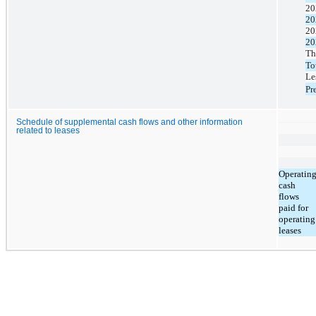
20
20
20
20
Th
To
Le
Pr
Schedule of supplemental cash flows and other information
related to leases
Operatin
cash
flows
paid for
operating
leases