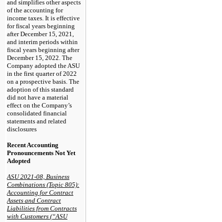
and simplifies other aspects
of the accounting for
income taxes. It is effective
for fiscal years beginning
after December 15, 2021,
and interim periods within
fiscal years beginning after
December 15, 2022. The
Company adopted the ASU
in the first quarter of 2022
on a prospective basis. The
adoption of this standard
did not have a material
effect on the Company’s
consolidated financial
statements and related
disclosures
Recent Accounting
Pronouncements Not Yet
Adopted
ASU 2021-08, Business
Combinations (Topic 805):
Accounting for Contract
Assets and Contract
Liabilities from Contracts
with Customers (“ASU