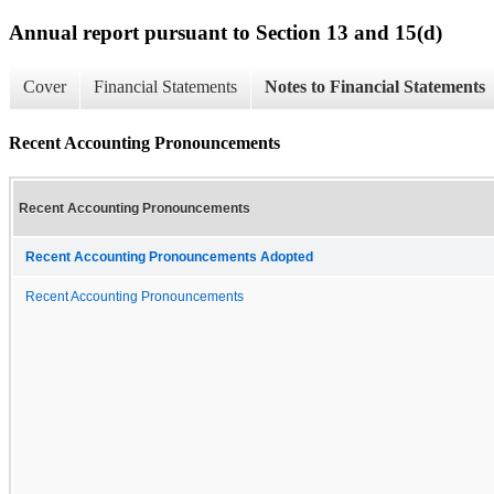
Annual report pursuant to Section 13 and 15(d)
Cover
Financial Statements
Notes to Financial Statements
Recent Accounting Pronouncements
Recent Accounting Pronouncements
Recent Accounting Pronouncements Adopted
Recent Accounting Pronouncements