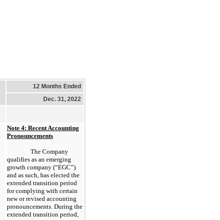
12 Months Ended
Dec. 31, 2022
Note 4: Recent Accounting
Pronouncements
The Company
qualifies as an emerging
growth company (“EGC”)
and as such, has elected the
extended transition period
for complying with certain
new or revised accounting
pronouncements. During the
extended transition period,