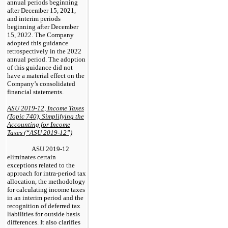
annual periods beginning
after December 15, 2021,
and interim periods
beginning after December
15, 2022. The Company
adopted this guidance
retrospectively in the 2022
annual period. The adoption
of this guidance did not
have a material effect on the
Company’s consolidated
financial statements.
ASU 2019-12, Income Taxes
(Topic 740), Simplifying the
Accounting for Income
Taxes (“ASU 2019-12”)
ASU 2019-12
eliminates certain
exceptions related to the
approach for intra-period tax
allocation, the methodology
for calculating income taxes
in an interim period and the
recognition of deferred tax
liabilities for outside basis
differences. It also clarifies