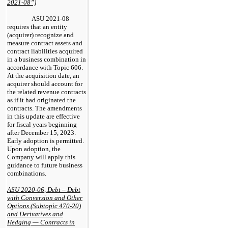
2021-08”)
ASU 2021-08
requires that an entity
(acquirer) recognize and
measure contract assets and
contract liabilities acquired
in a business combination in
accordance with Topic 606.
At the acquisition date, an
acquirer should account for
the related revenue contracts
as if it had originated the
contracts. The amendments
in this update are effective
for fiscal years beginning
after December 15, 2023.
Early adoption is permitted.
Upon adoption, the
Company will apply this
guidance to future business
combinations.
ASU 2020-06, Debt – Debt
with Conversion and Other
Options (Subtopic 470-20)
and Derivatives and
Hedging — Contracts in