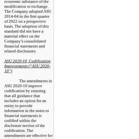
economic substance of the
modification or exchange.
The Company adopted ASU
2014-04 in the first quarter
of 2022 on a prospective
basis. The adoption of this
standard did not have a
material effect on the
Company’s consolidated
financial statements and
related disclosures.
ASU 2020-10, Codification
Improvements (“ASU 2020-
10”)
The amendments in
ASU 2020-10 improve
codification by ensuring
that all guidance that
includes an option for an
entity to provide
information in the notes to
financial statements is
codified within the
disclosure section of the
codification. The
amendments are effective for