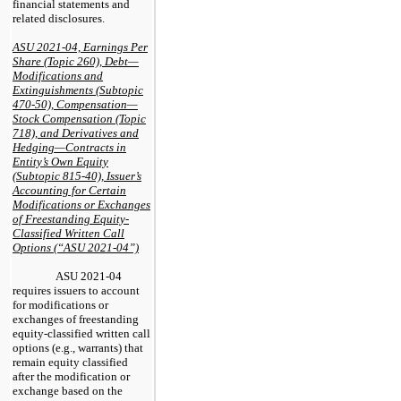
financial statements and
related disclosures.
ASU 2021-04, Earnings Per
Share (Topic 260), Debt—
Modifications and
Extinguishments (Subtopic
470-50), Compensation—
Stock Compensation (Topic
718), and Derivatives and
Hedging—Contracts in
Entity’s Own Equity
(Subtopic 815-40), Issuer’s
Accounting for Certain
Modifications or Exchanges
of Freestanding Equity-
Classified Written Call
Options (“ASU 2021-04”)
ASU 2021-04
requires issuers to account
for modifications or
exchanges of freestanding
equity-classified written call
options (e.g., warrants) that
remain equity classified
after the modification or
exchange based on the