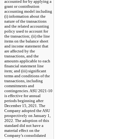
accounted for by applying a
grant or contribution
accounting model including
(i) information about the
nature of the transactions
and the related accounting
policy used to account for
the transaction; (ii) the line
items on the balance sheet
and income statement that
are affected by the
transactions, and the
amounts applicable to each
financial statement line
item; and (iii) significant
terms and conditions of the
transactions, including
commitments and
contingencies. ASU 2021-10
is effective for annual
periods beginning after
December 15, 2021. The
Company adopted the ASU
prospectively on January 1,
2022. The adoption of this
standard did not have a
material effect on the
Company’s consolidated