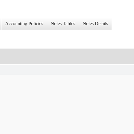
Accounting Policies
Notes Tables
Notes Details