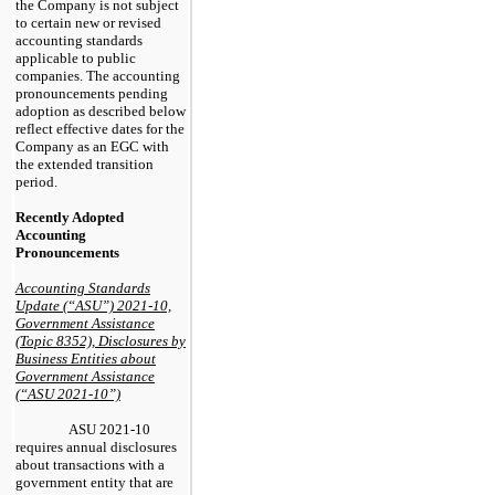
the Company is not subject
to certain new or revised
accounting standards
applicable to public
companies. The accounting
pronouncements pending
adoption as described below
reflect effective dates for the
Company as an EGC with
the extended transition
period.
Recently Adopted
Accounting
Pronouncements
Accounting Standards
Update (“ASU”) 2021-10,
Government Assistance
(Topic 8352), Disclosures by
Business Entities about
Government Assistance
(“ASU 2021-10”)
ASU 2021-10
requires annual disclosures
about transactions with a
government entity that are