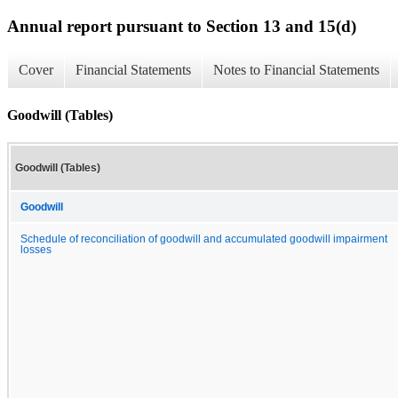
Annual report pursuant to Section 13 and 15(d)
Cover
Financial Statements
Notes to Financial Statements
Goodwill (Tables)
Goodwill (Tables)
Goodwill
Schedule of reconciliation of goodwill and accumulated goodwill impairment
losses