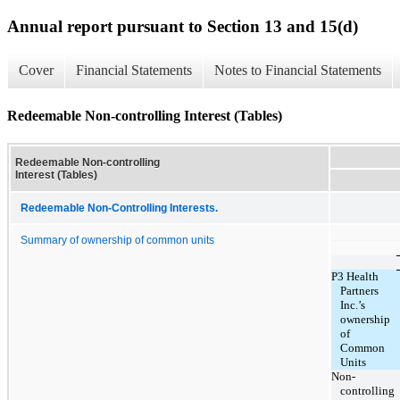
Annual report pursuant to Section 13 and 15(d)
Cover
Financial Statements
Notes to Financial Statements
Redeemable Non-controlling Interest (Tables)
Redeemable Non-controlling
Interest (Tables)
Redeemable Non-Controlling Interests.
Summary of ownership of common units
P3 Health
Partners
Inc.’s
ownership
of
Common
Units
Non-
controlling