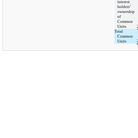
interest
holders’
ownership
of
Common
Units
Total
Common
Units