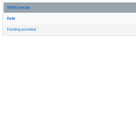
Third tranche
Debt
Funding provided