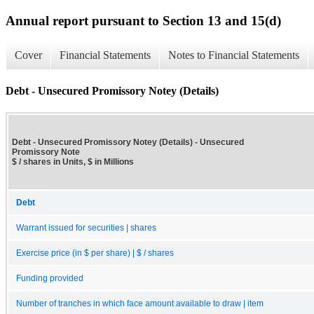
Annual report pursuant to Section 13 and 15(d)
Cover
Financial Statements
Notes to Financial Statements
Debt - Unsecured Promissory Notey (Details)
Debt - Unsecured Promissory Notey (Details) - Unsecured
Promissory Note
$ / shares in Units, $ in Millions
Debt
Warrant issued for securities | shares
Exercise price (in $ per share) | $ / shares
Funding provided
Number of tranches in which face amount available to draw | item