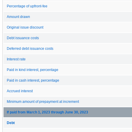
Percentage of upfront-fee
Amount drawn
Original issue discount
Debt issuance costs
Deferred debt issuance costs
Interest rate
Paid in kind interest, percentage
Paid in cash interest, percentage
Accrued interest
Minimum amount of prepayment at increment
If paid from March 1, 2023 through June 30, 2023
Debt