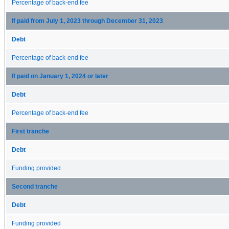
Percentage of back-end fee
If paid from July 1, 2023 through December 31, 2023
Debt
Percentage of back-end fee
If paid on January 1, 2024 or later
Debt
Percentage of back-end fee
First tranche
Debt
Funding provided
Second tranche
Debt
Funding provided