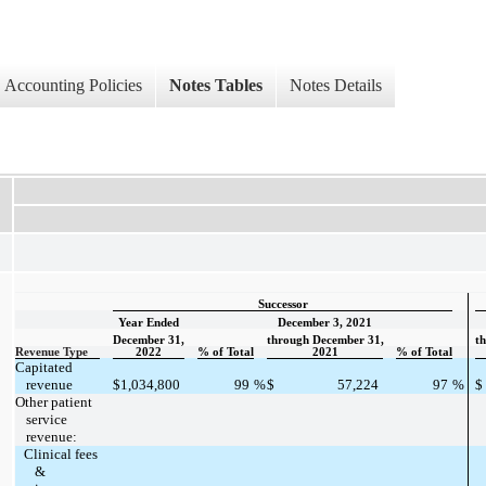
Accounting Policies
Notes Tables
Notes Details
Successor
Year Ended
December 3, 2021
December 31,
through December 31,
t
Revenue Type
2022
% of Total
2021
% of Total
Capitated
revenue
$
1,034,800
99
%
$
57,224
97
%
$
Other patient
service
revenue:
Clinical fees
&