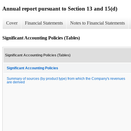
Annual report pursuant to Section 13 and 15(d)
Cover
Financial Statements
Notes to Financial Statements
Significant Accounting Policies (Tables)
Significant Accounting Policies (Tables)
Significant Accounting Policies
Summary of sources (by product type) from which the Company's revenues
are derived