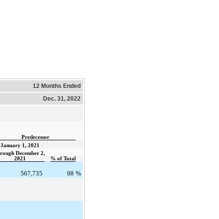
12 Months Ended
Dec. 31, 2022
Predecessor
January 1, 2021
hrough December 2,
2021
% of Total
567,735
98
%