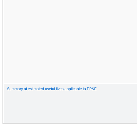
Summary of estimated useful lives applicable to PP&E