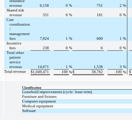
insurance
revenue
6,158
0
%
751
2
%
Shared risk
revenue
351
0
%
181
0
%
Care
coordination
/
management
fees
7,924
1
%
600
1
%
Incentive
fees
238
0
%
6
0
%
Total other
patient
service
revenue
14,671
1
%
1,538
3
%
Total revenue
$
1,049,471
100
$
58,762
100
$
%
%
Classification
Leasehold improvements (cycle: lease term)
Furniture and fixtures
Computer equipment
Medical equipment
Software