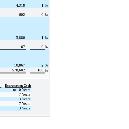
4,318
1
%
602
0
%
5,880
1
%
67
0
%
10,867
2
%
578,602
100
%
Depreciation Cycle
1 to 10 Years
7 Years
3 Years
7 Years
3 Years