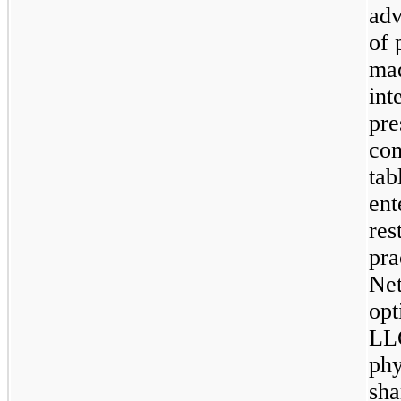
adv
of 
mad
int
pre
con
tab
ent
res
pra
Net
opt
LLC
phy
sha