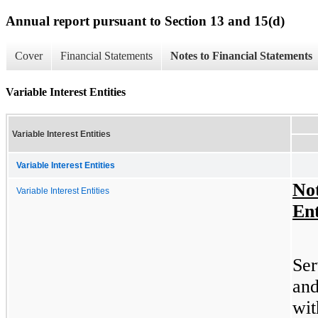
Annual report pursuant to Section 13 and 15(d)
Cover
Financial Statements
Notes to Financial Statements
Variable Interest Entities
Variable Interest Entities
Variable Interest Entities
Not
Variable Interest Entities
Ent
Se
and
wit