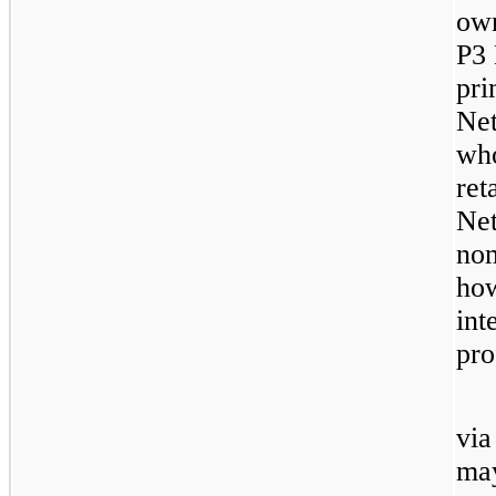
own
P3 
pri
Net
who
ret
Net
nom
how
int
pro
via
may