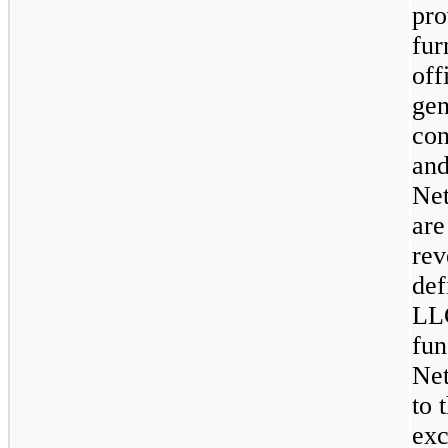
pro
fur
off
gen
con
and
Net
are
rev
def
LLC
fun
Net
to 
exc