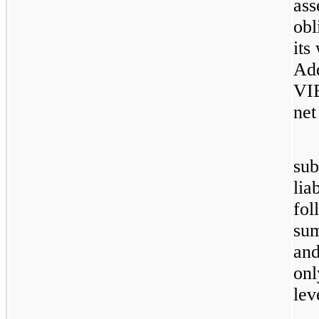
ass
obl
its
Add
VIE
net
sub
lia
fol
sum
and
onl
lev