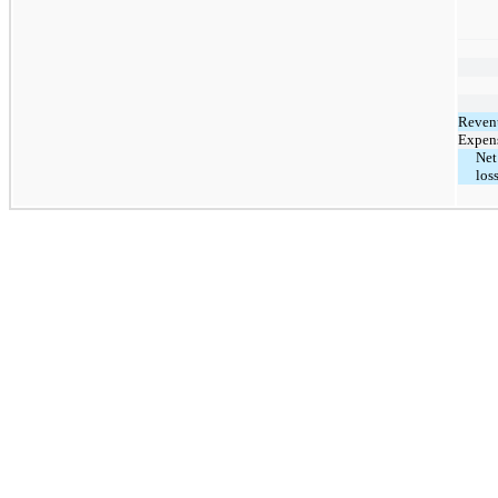
Reven
Expen
Net
los