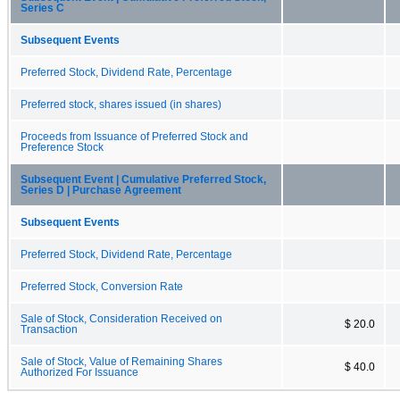
Series C
Subsequent Events
Preferred Stock, Dividend Rate, Percentage
Preferred stock, shares issued (in shares)
Proceeds from Issuance of Preferred Stock and
Preference Stock
Subsequent Event | Cumulative Preferred Stock,
Series D | Purchase Agreement
Subsequent Events
Preferred Stock, Dividend Rate, Percentage
Preferred Stock, Conversion Rate
Sale of Stock, Consideration Received on
$ 20.0
Transaction
Sale of Stock, Value of Remaining Shares
$ 40.0
Authorized For Issuance