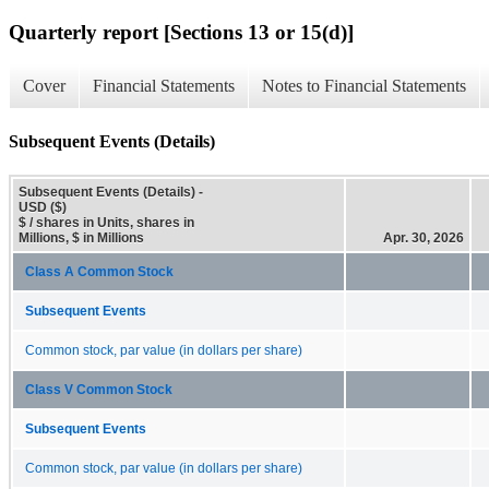
Quarterly report [Sections 13 or 15(d)]
Cover
Financial Statements
Notes to Financial Statements
Subsequent Events (Details)
Subsequent Events (Details) -
USD ($)
$ / shares in Units, shares in
Millions, $ in Millions
Apr. 30, 2026
Class A Common Stock
Subsequent Events
Common stock, par value (in dollars per share)
Class V Common Stock
Subsequent Events
Common stock, par value (in dollars per share)