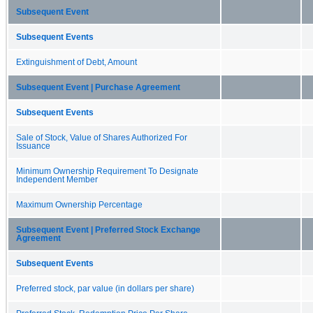
Subsequent Event
Subsequent Events
Extinguishment of Debt, Amount
Subsequent Event | Purchase Agreement
Subsequent Events
Sale of Stock, Value of Shares Authorized For
Issuance
Minimum Ownership Requirement To Designate
Independent Member
Maximum Ownership Percentage
Subsequent Event | Preferred Stock Exchange
Agreement
Subsequent Events
Preferred stock, par value (in dollars per share)