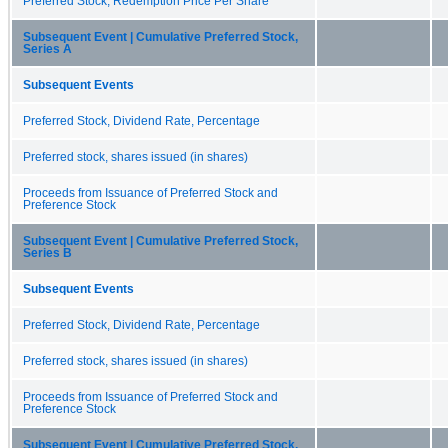
Preferred Stock, Redemption Price Per Share
Subsequent Event | Cumulative Preferred Stock,
Series A
Subsequent Events
Preferred Stock, Dividend Rate, Percentage
Preferred stock, shares issued (in shares)
Proceeds from Issuance of Preferred Stock and
Preference Stock
Subsequent Event | Cumulative Preferred Stock,
Series B
Subsequent Events
Preferred Stock, Dividend Rate, Percentage
Preferred stock, shares issued (in shares)
Proceeds from Issuance of Preferred Stock and
Preference Stock
Subsequent Event | Cumulative Preferred Stock,