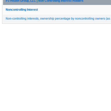
P3 Health Group, LLC | Non Controlling Interest Holders
Noncontrolling Interest
Non-controlling interests, ownership percentage by noncontrolling owners (as 