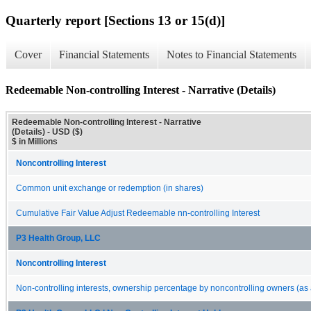
Quarterly report [Sections 13 or 15(d)]
Cover
Financial Statements
Notes to Financial Statements
Redeemable Non-controlling Interest - Narrative (Details)
Redeemable Non-controlling Interest - Narrative
(Details) - USD ($)
$ in Millions
Noncontrolling Interest
Common unit exchange or redemption (in shares)
Cumulative Fair Value Adjust Redeemable nn-controlling Interest
P3 Health Group, LLC
Noncontrolling Interest
Non-controlling interests, ownership percentage by noncontrolling owners (as 