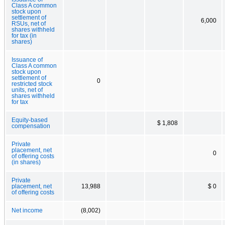
Class A common
stock upon
settlement of
6,000
RSUs, net of
shares withheld
for tax (in
shares)
Issuance of
Class A common
stock upon
settlement of
0
restricted stock
units, net of
shares withheld
for tax
Equity-based
$ 1,808
compensation
Private
placement, net
0
of offering costs
(in shares)
Private
placement, net
13,988
$ 0
of offering costs
Net income
(8,002)