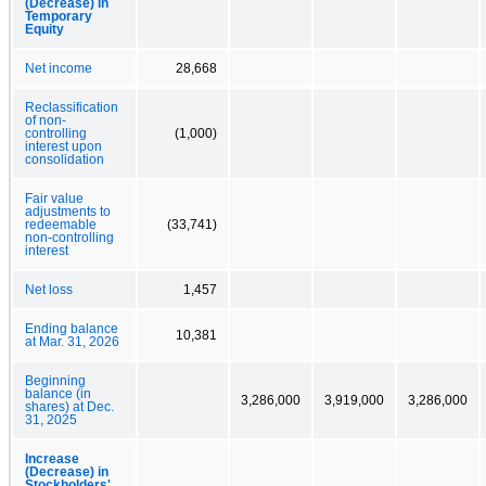
(Decrease) in
Temporary
Equity
Net income
28,668
Reclassification
of non-
controlling
(1,000)
interest upon
consolidation
Fair value
adjustments to
redeemable
(33,741)
non-controlling
interest
Net loss
1,457
Ending balance
10,381
at Mar. 31, 2026
Beginning
balance (in
3,286,000
3,919,000
3,286,000
shares) at Dec.
31, 2025
Increase
(Decrease) in
Stockholders'