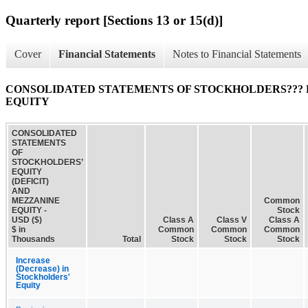
Quarterly report [Sections 13 or 15(d)]
Cover
Financial Statements
Notes to Financial Statements
CONSOLIDATED STATEMENTS OF STOCKHOLDERS??? E
EQUITY
CONSOLIDATED
STATEMENTS
OF
STOCKHOLDERS’
EQUITY
(DEFICIT)
AND
MEZZANINE
Common
EQUITY -
Stock
USD ($)
Class A
Class V
Class A
$ in
Common
Common
Common
Thousands
Total
Stock
Stock
Stock
Increase
(Decrease) in
Stockholders'
Equity