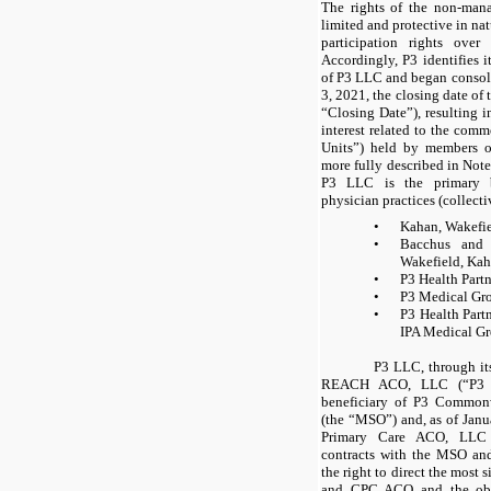
The rights of the non-ma
limited and protective in na
participation rights ove
Accordingly, P3 identifies i
of P3 LLC and began consol
3, 2021, the closing date of
“Closing Date”), resulting 
interest related to the co
Units”) held by members ot
more fully described in Note 
P3 LLC is the primary b
physician practices (collect
•
Kahan, Wakefi
•
Bacchus and 
Wakefield, Ka
•
P3 Health Partn
•
P3 Medical Gro
•
P3 Health Partn
IPA Medical Gr
P3 LLC, through it
REACH ACO, LLC (“P3 AC
beneficiary of P3 Commo
(the “MSO”) and, as of Jan
Primary Care ACO, LLC 
contracts with the MSO a
the right to direct the most 
and CPC ACO and the obli