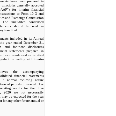
tements have been prepared in
 principles generally accepted
AAP”) for interim financial
instructions to Form 10-Q and
rities and Exchange Commission
. The unaudited condensed
tatements should be read in
ny’s audited
tements included in its Annual
the year ended December 31,
on and footnote disclosures
ncial statements prepared in
e been condensed or omitted
egulations dealing with interim
lieves the accompanying
lidated financial statements
of a normal recurring nature
ation of periods presented. The
erating results for the three
 2026 are not necessarily
at may be expected for the year
 for any other future annual or