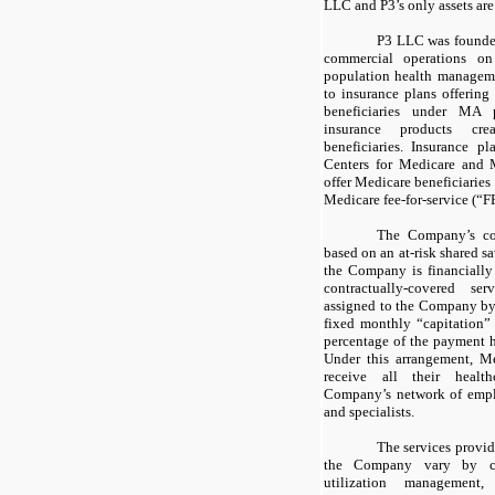
LLC and P3’s only assets are
P3 LLC was founde
commercial operations o
population health managemen
to insurance plans offerin
beneficiaries under MA
insurance products cre
beneficiaries. Insurance pl
Centers for Medicare and 
offer Medicare beneficiaries 
Medicare fee-for-service (“F
The Company’s con
based on an at-risk shared s
the Company is financially 
contractually-covered s
assigned to the Company by 
fixed monthly “capitation”
percentage of the payment 
Under this arrangement, Me
receive all their healt
Company’s network of emplo
and specialists.
The services provi
the Company vary by co
utilization management