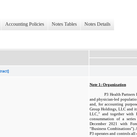
Accounting Policies
Notes Tables
Notes Details
tract]
Note 1: Organization
P3 Health Partners I
and physician-led populat
and, for accounting purpos
Group Holdings, LLC and its 
LLC,” and together with 
consummation of a series
December 2021 with Fores
“Business Combinations”). 
P3 operates and controls all 