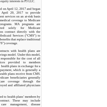
 equity interests in P3 LLC.
d on April 12, 2017 and began
n April 20, 2017 to provide
t services on an at-risk basis
g medical coverage to Medicare
 programs. MA programs are
ated solely for Medicare
ans contract directly with the
Medicaid Services (“CMS”) to
benefits that replace traditional
FS”) coverage.
tracts with health plans are
avings model. Under this model,
responsible for the cost of all
ervices provided to members
health plans in exchange for a
 payment, which is generally a
health plans receive from CMS.
dicare beneficiaries generally
hcare coverage through the
yed and affiliated physicians
ded to health plans’ members by
ntract. These may include
, care management, disease