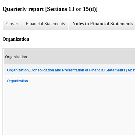
Quarterly report [Sections 13 or 15(d)]
Cover
Financial Statements
Notes to Financial Statements
Organization
Organization
Organization, Consolidation and Presentation of Financial Statements [Abs
Organization