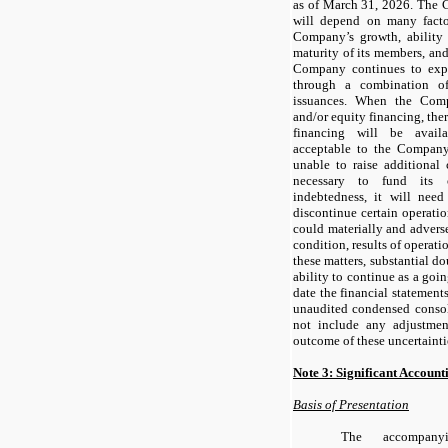
as of March 31, 2026. The 
will depend on many facto
Company’s growth, ability
maturity of its members, and 
Company continues to explo
through a combination o
issuances. When the Comp
and/or equity financing, the
financing will be avail
acceptable to the Company
unable to raise additional 
necessary to fund its o
indebtedness, it will need 
discontinue certain operation
could materially and adversel
condition, results of operatio
these matters, substantial d
ability to continue as a goin
date the financial statemen
unaudited condensed consol
not include any adjustmen
outcome of these uncertainti
Note 3: Significant Account
Basis of Presentation
The accompany