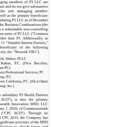
naging members of P3 LLC are
ture and do not give substantive
r the sole managing member.
tself as the primary beneficiary
idating P3 LLC as of December
 the Business Combinations (the
in a redeemable non-controlling
mmon units of P3 LLC (“Common
her than P3. Additionally, as
11 “Variable Interest Entities,”
eneficiary of the following
ively, the “Network VIEs”):
eld, Abdou, PLLC
Kahan, P.C. (f/k/a Bacchus,
han PC)
ers Professional Services, PC
up, P.C.
ers California, P.C. (f/k/a Omni
oup, Inc.)
s subsidiary P3 Health Partners
O”), is also the primary
nwealth Innovation MSO, LLC
uary 1, 2026, of Commonwealth
(“CPC ACO”). Through its
nd CPC ACO, the Company has
significant activities of the MSO
gation to absorb losses and