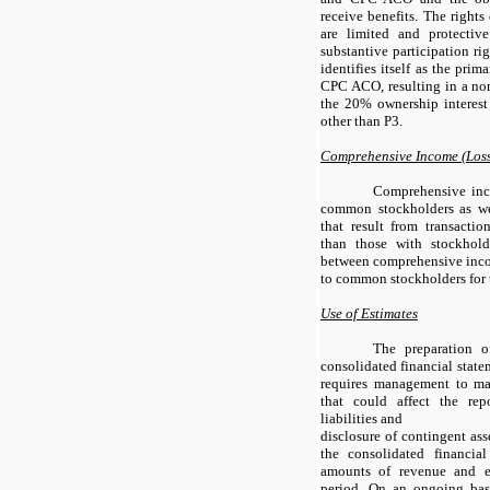
receive benefits. The right
are limited and protecti
substantive participation r
identifies itself as the pri
CPC ACO, resulting in a non-
the 20% ownership interes
other than P3.
Comprehensive Income (Los
Comprehensive inco
common stockholders as we
that result from transacti
than those with stockhold
between comprehensive incom
to common stockholders for 
Use of Estimates
The preparation o
consolidated financial stat
requires management to ma
that could affect the re
liabilities and
disclosure of contingent asse
the consolidated financia
amounts of revenue and e
period. On an ongoing bas