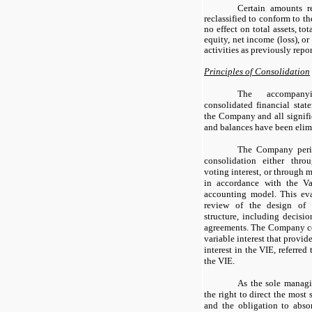
Certain amounts r
reclassified to conform to th
no effect on total assets, tota
equity, net income (loss), or
activities as previously repo
Principles of Consolidation
The accompany
consolidated financial stat
the Company and all signifi
and balances have been elim
The Company period
consolidation either thr
voting interest, or through m
in accordance with the Var
accounting model. This eva
review of the design of t
structure, including decisi
agreements. The Company co
variable interest that provide
interest in the VIE, referred
the VIE.
As the sole manag
the right to direct the most 
and the obligation to absor