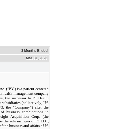
3 Months Ended
Mar. 31, 2026
nc. (“P3”) is a patient-centered
ion health management company
es, the successor to P3 Health
subsidiaries (collectively, “P3
P3, the “Company”) after the
 of business combinations in
ight Acquisition Corp. (the
As the sole manager of P3 LLC,
of the business and affairs of P3