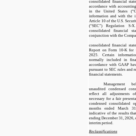
consolidated financial sta
accordance with accounting
in the United States (“G
information and with the 
Article 10 of the U.S. Secu
(“SEC”) Regulation S-X
consolidated financial s
conjunction with the Compa
consolidated financial sta
Report on Form 10-K for 
2025. Certain informati
normally included in fina
accordance with GAAP hav
pursuant to SEC rules and r
financial statements.
Management be
unaudited condensed conso
reflect all adjustments 
necessary for a fair present
condensed consolidated op
months ended March 31,
indicative of the results th
ending December 31, 2026, or
interim period.
Reclassifications