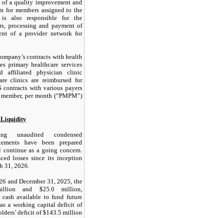
 of a quality improvement and
m for members assigned to the
s also responsible for the
ers, processing and payment of
ent of a provider network for
Company’s contracts with health
s primary healthcare services
 affiliated physician clinic
are clinics are reimbursed for
 contracts with various payers
er member, per month (“PMPM”)
 Liquidity
ing unaudited condensed
tatements have been prepared
 continue as a going concern.
ed losses since its inception
h 31, 2026.
26 and December 31, 2025, the
lion and $25.0 million,
d cash available to fund future
s a working capital deficit of
lders’ deficit of $143.5 million