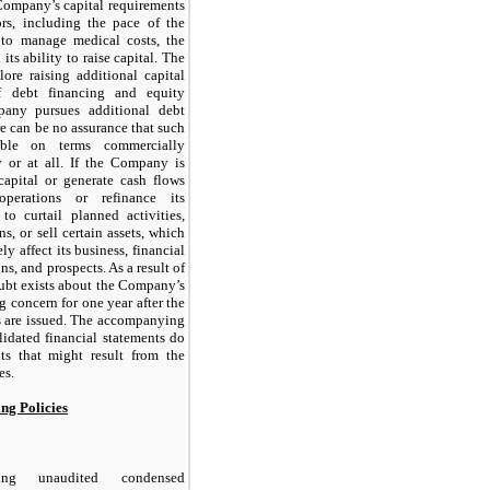
Company’s capital requirements
rs, including the pace of the
 to manage medical costs, the
its ability to raise capital. The
re raising additional capital
f debt financing and equity
any pursues additional debt
re can be no assurance that such
able on terms commercially
 or at all. If the Company is
capital or generate cash flows
perations or refinance its
to curtail planned activities,
s, or sell certain assets, which
y affect its business, financial
ns, and prospects. As a result of
oubt exists about the Company’s
g concern for one year after the
ts are issued. The accompanying
idated financial statements do
ts that might result from the
es.
ing Policies
ing unaudited condensed