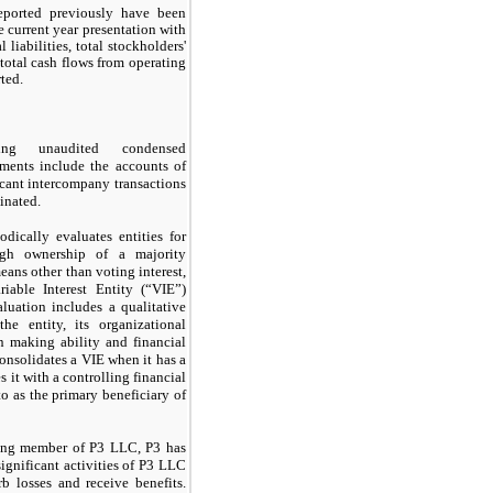
eported previously have been
e current year presentation with
l liabilities, total stockholders'
 total cash flows from operating
rted.
ing unaudited condensed
ements include the accounts of
cant intercompany transactions
inated.
ically evaluates entities for
ough ownership of a majority
eans other than voting interest,
iable Interest Entity (“VIE”)
luation includes a qualitative
he entity, its organizational
on making ability and financial
nsolidates a VIE when it has a
s it with a controlling financial
 to as the primary beneficiary of
ing member of P3 LLC, P3 has
significant activities of P3 LLC
b losses and receive benefits.