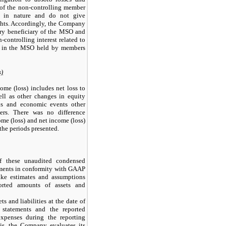
s of the non-controlling member
ve in nature and do not give
ights. Accordingly, the Company
mary beneficiary of the MSO and
controlling interest related to
t in the MSO held by members
s)
me (loss) includes net loss to
ll as other changes in equity
ons and economic events other
ers. There was no difference
e (loss) and net income (loss)
the periods presented.
f these unaudited condensed
ements in conformity with GAAP
ke estimates and assumptions
ported amounts of assets and
ts and liabilities at the date of
l statements and the reported
xpenses during the reporting
is, the Company evaluates its