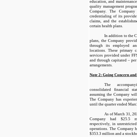
education, and maintenance
quality management progra
Company. The Company i
credentialing of its provid
claims, and the establishm
certain health plans.
In addition to the 
plans, the Company provide
through its employed and
locations. These primary c
services provided under FFS
and through capitated – p
arrangements.
Note 2: Going Concern and
The accompany
consolidated financial s
assuming the Company will
The Company has experienc
until the quarter ended Marc
As of March 31, 20
Company had $25.5 mil
respectively, in unrestricte
operations. The Company ha
$353.3 million and a stockho