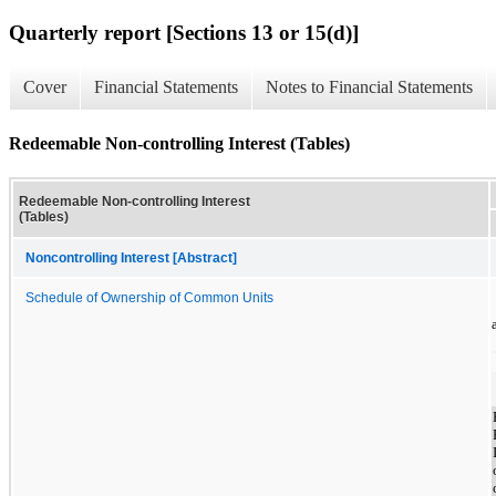
Quarterly report [Sections 13 or 15(d)]
Cover
Financial Statements
Notes to Financial Statements
Redeemable Non-controlling Interest (Tables)
Redeemable Non-controlling Interest
(Tables)
Noncontrolling Interest [Abstract]
Schedule of Ownership of Common Units