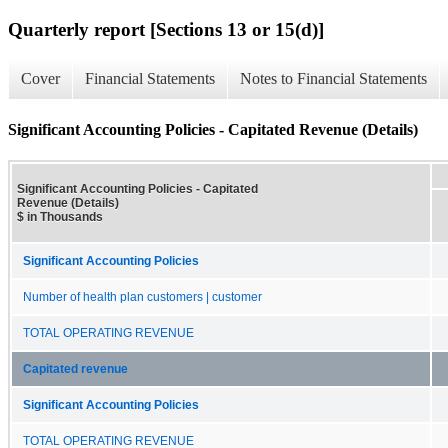
Quarterly report [Sections 13 or 15(d)]
Cover
Financial Statements
Notes to Financial Statements
Significant Accounting Policies - Capitated Revenue (Details)
Significant Accounting Policies - Capitated
Revenue (Details)
$ in Thousands
Significant Accounting Policies
Number of health plan customers | customer
TOTAL OPERATING REVENUE
Capitated revenue
Significant Accounting Policies
TOTAL OPERATING REVENUE