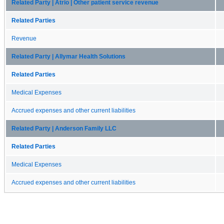
Related Party | Atrio | Other patient service revenue
Related Parties
Revenue
Related Party | Allymar Health Solutions
Related Parties
Medical Expenses
Accrued expenses and other current liabilities
Related Party | Anderson Family LLC
Related Parties
Medical Expenses
Accrued expenses and other current liabilities