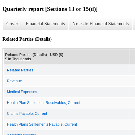
Quarterly report [Sections 13 or 15(d)]
Cover
Financial Statements
Notes to Financial Statements
Related Parties (Details)
Related Parties (Details) - USD ($)
$ in Thousands
Related Parties
Revenue
Medical Expenses
Health Plan Settlement Receivables, Current
Claims Payable, Current
Health Plans Settlements Payable, Current