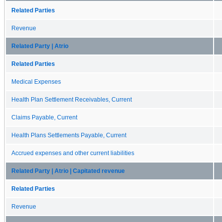
Related Parties
Revenue
Related Party | Atrio
Related Parties
Medical Expenses
Health Plan Settlement Receivables, Current
Claims Payable, Current
Health Plans Settlements Payable, Current
Accrued expenses and other current liabilities
Related Party | Atrio | Capitated revenue
Related Parties
Revenue