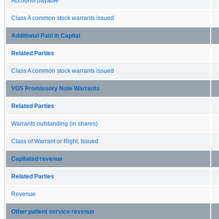
Accounts payable
Class A common stock warrants issued
Additional Paid in Capital
Related Parties
Class A common stock warrants issued
VGS Promissory Note Warrants
Related Parties
Warrants outstanding (in shares)
Class of Warrant or Right, Issued
Capitated revenue
Related Parties
Revenue
Other patient service revenue