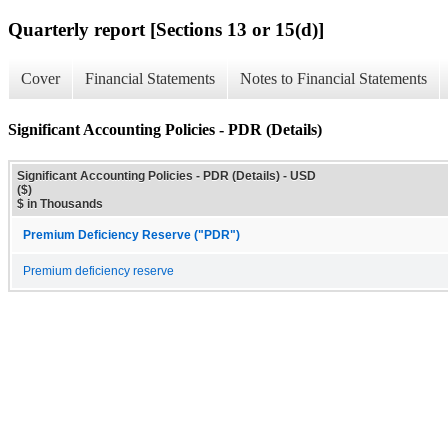
Quarterly report [Sections 13 or 15(d)]
Cover
Financial Statements
Notes to Financial Statements
Significant Accounting Policies - PDR (Details)
Significant Accounting Policies - PDR (Details) - USD
($)
$ in Thousands
Premium Deficiency Reserve ("PDR")
Premium deficiency reserve