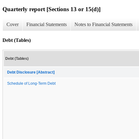
Quarterly report [Sections 13 or 15(d)]
Cover
Financial Statements
Notes to Financial Statements
Debt (Tables)
Debt (Tables)
Debt Disclosure [Abstract]
Schedule of Long-Term Debt