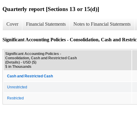
Quarterly report [Sections 13 or 15(d)]
Cover
Financial Statements
Notes to Financial Statements
Significant Accounting Policies - Consolidation, Cash and Restric
Significant Accounting Policies -
Consolidation, Cash and Restricted Cash
(Details) - USD ($)
$ in Thousands
Cash and Restricted Cash
Unrestricted
Restricted