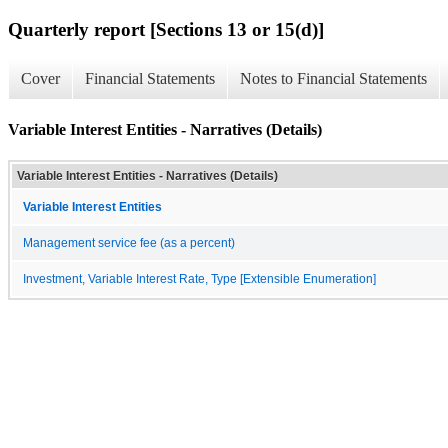
Quarterly report [Sections 13 or 15(d)]
Cover
Financial Statements
Notes to Financial Statements
Variable Interest Entities - Narratives (Details)
Variable Interest Entities - Narratives (Details)
Variable Interest Entities
Management service fee (as a percent)
Investment, Variable Interest Rate, Type [Extensible Enumeration]