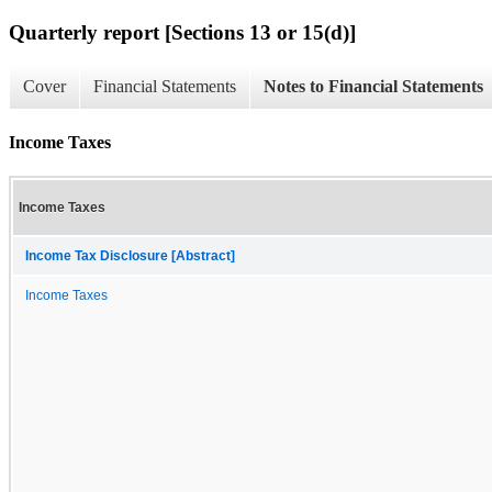
Quarterly report [Sections 13 or 15(d)]
Cover
Financial Statements
Notes to Financial Statements
Income Taxes
Income Taxes
Income Tax Disclosure [Abstract]
Income Taxes