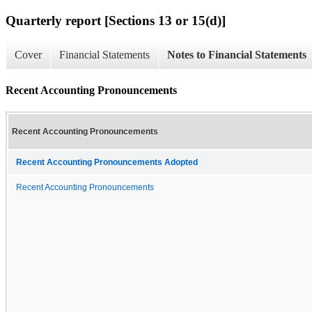
Quarterly report [Sections 13 or 15(d)]
Cover
Financial Statements
Notes to Financial Statements
Recent Accounting Pronouncements
Recent Accounting Pronouncements
Recent Accounting Pronouncements Adopted
Recent Accounting Pronouncements