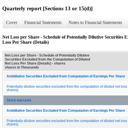
Quarterly report [Sections 13 or 15(d)]
Cover
Financial Statements
Notes to Financial Statements
Net Loss per Share - Schedule of Potentially Dilutive Securities
Loss Per Share (Details)
Net Loss per Share - Schedule of Potentially Dilutive
Securities Excluded from the Computation of Diluted
Net Loss Per Share (Details) - shares
shares in Thousands
Antidilutive Securities Excluded from Computation of Earnings Per Share
Potentially dilutive securities excluded from the computation of diluted net loss
shares)
Stock warrants
Antidilutive Securities Excluded from Computation of Earnings Per Share
Potentially dilutive securities excluded from the computation of diluted net loss
shares)