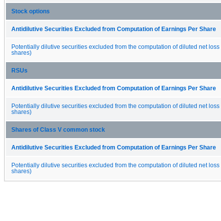
Stock options
Antidilutive Securities Excluded from Computation of Earnings Per Share
Potentially dilutive securities excluded from the computation of diluted net loss
shares)
RSUs
Antidilutive Securities Excluded from Computation of Earnings Per Share
Potentially dilutive securities excluded from the computation of diluted net loss
shares)
Shares of Class V common stock
Antidilutive Securities Excluded from Computation of Earnings Per Share
Potentially dilutive securities excluded from the computation of diluted net loss
shares)