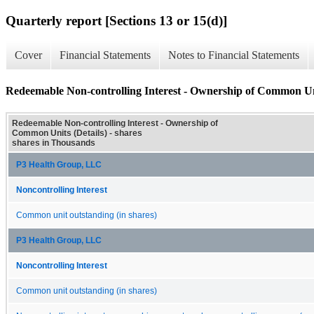
Quarterly report [Sections 13 or 15(d)]
Cover
Financial Statements
Notes to Financial Statements
Redeemable Non-controlling Interest - Ownership of Common Uni
Redeemable Non-controlling Interest - Ownership of
Common Units (Details) - shares
shares in Thousands
P3 Health Group, LLC
Noncontrolling Interest
Common unit outstanding (in shares)
P3 Health Group, LLC
Noncontrolling Interest
Common unit outstanding (in shares)