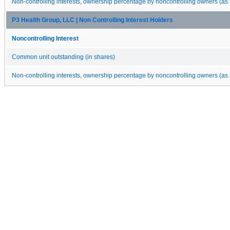
Non-controlling interests, ownership percentage by noncontrolling owners (as 
P3 Health Group, LLC | Non Controlling Interest Holders
Noncontrolling Interest
Common unit outstanding (in shares)
Non-controlling interests, ownership percentage by noncontrolling owners (as 