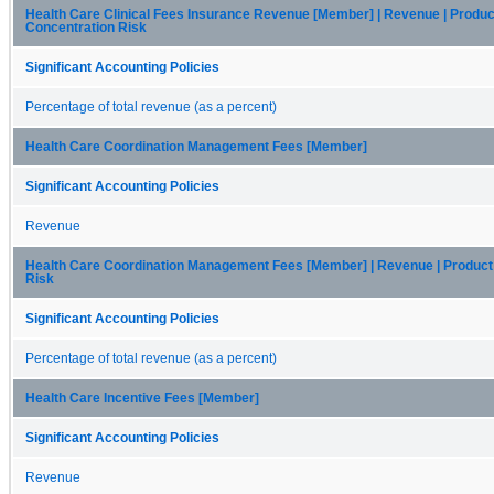
Health Care Clinical Fees Insurance Revenue [Member] | Revenue | Produc
Concentration Risk
Significant Accounting Policies
Percentage of total revenue (as a percent)
Health Care Coordination Management Fees [Member]
Significant Accounting Policies
Revenue
Health Care Coordination Management Fees [Member] | Revenue | Product
Risk
Significant Accounting Policies
Percentage of total revenue (as a percent)
Health Care Incentive Fees [Member]
Significant Accounting Policies
Revenue