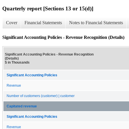
Quarterly report [Sections 13 or 15(d)]
Cover
Financial Statements
Notes to Financial Statements
Significant Accounting Policies - Revenue Recognition (Details)
Significant Accounting Policies - Revenue Recognition
(Details)
$ in Thousands
Significant Accounting Policies
Revenue
Number of customers (customer) | customer
Capitated revenue
Significant Accounting Policies
Revenue