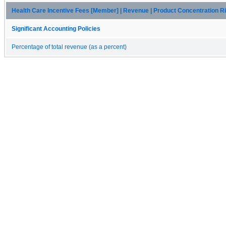
Health Care Incentive Fees [Member] | Revenue | Product Concentration R
Significant Accounting Policies
Percentage of total revenue (as a percent)