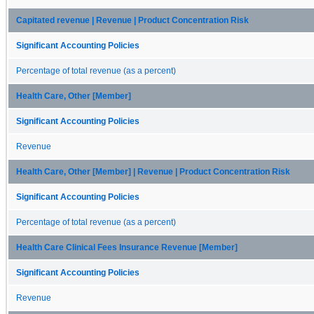
Capitated revenue | Revenue | Product Concentration Risk
Significant Accounting Policies
Percentage of total revenue (as a percent)
Health Care, Other [Member]
Significant Accounting Policies
Revenue
Health Care, Other [Member] | Revenue | Product Concentration Risk
Significant Accounting Policies
Percentage of total revenue (as a percent)
Health Care Clinical Fees Insurance Revenue [Member]
Significant Accounting Policies
Revenue