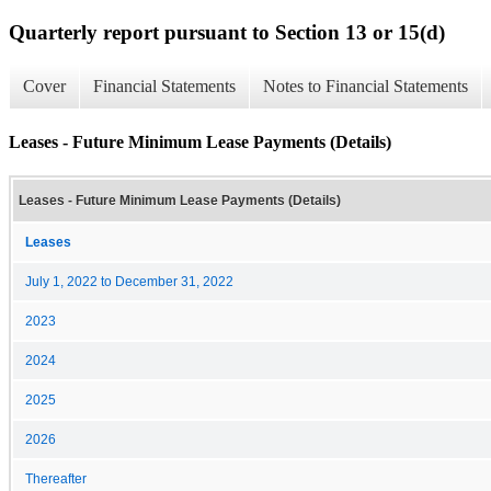
Quarterly report pursuant to Section 13 or 15(d)
Cover
Financial Statements
Notes to Financial Statements
Leases - Future Minimum Lease Payments (Details)
Leases - Future Minimum Lease Payments (Details)
Leases
July 1, 2022 to December 31, 2022
2023
2024
2025
2026
Thereafter