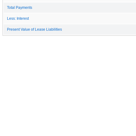
Total Payments
Less: Interest
Present Value of Lease Liabilities