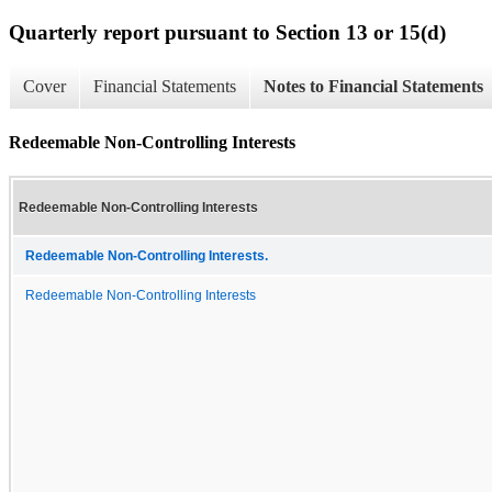
Quarterly report pursuant to Section 13 or 15(d)
Cover
Financial Statements
Notes to Financial Statements
Redeemable Non-Controlling Interests
Redeemable Non-Controlling Interests
Redeemable Non-Controlling Interests.
Redeemable Non-Controlling Interests