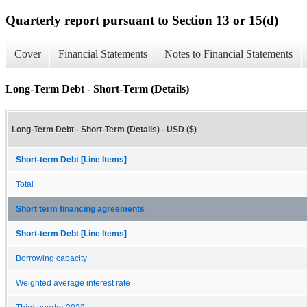
Quarterly report pursuant to Section 13 or 15(d)
Cover
Financial Statements
Notes to Financial Statements
Long-Term Debt - Short-Term (Details)
Long-Term Debt - Short-Term (Details) - USD ($)
Short-term Debt [Line Items]
Total
Short term financing agreements
Short-term Debt [Line Items]
Borrowing capacity
Weighted average interest rate