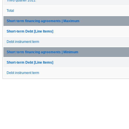
Third quarter 2022
Total
Short term financing agreements | Maximum
Short-term Debt [Line Items]
Debt instrument term
Short term financing agreements | Minimum
Short-term Debt [Line Items]
Debt instrument term