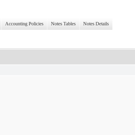
Accounting Policies
Notes Tables
Notes Details