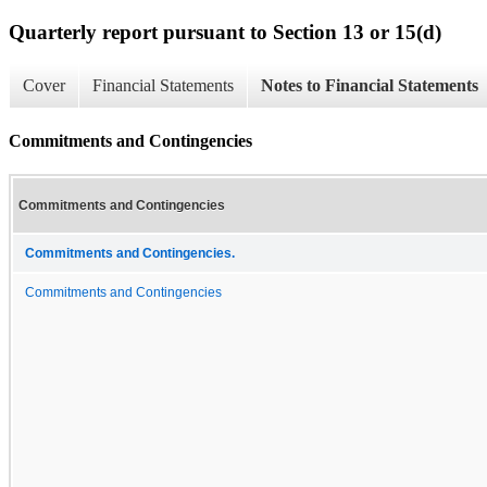
Quarterly report pursuant to Section 13 or 15(d)
Cover
Financial Statements
Notes to Financial Statements
Commitments and Contingencies
Commitments and Contingencies
Commitments and Contingencies.
Commitments and Contingencies