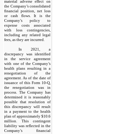
material adverse effect on
the Company’s consolidated
financial position, net loss
or cash flows. It is the
Company’s policy to
expense costs associated
with loss contingencies,
including any related legal
fees, as they are incurred.
In 2021, a
discrepancy was identified
in the service agreement
with one of the Company’s
health plans resulting in a
renegotiation of the
agreement. As of the date of
issuance of this Form 10-Q,
the renegotiation was in
process. The Company has
determined it is reasonably
possible that resolution of
this discrepancy will result
in a payment to the health
plan of approximately $10.6
million. This contingent
liability was reflected in the
Company’s financial