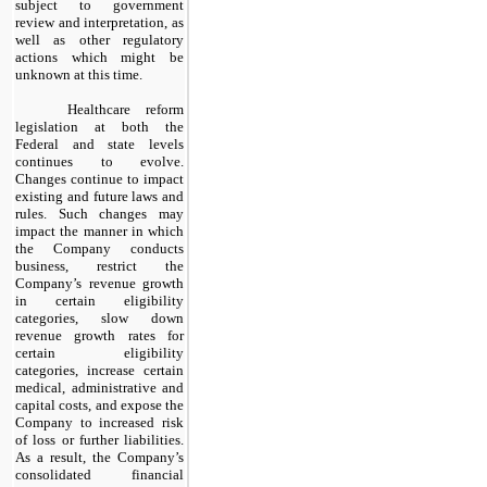
subject to government
review and interpretation, as
well as other regulatory
actions which might be
unknown at this time.
Healthcare reform
legislation at both the
Federal and state levels
continues to evolve.
Changes continue to impact
existing and future laws and
rules. Such changes may
impact the manner in which
the Company conducts
business, restrict the
Company’s revenue growth
in certain eligibility
categories, slow down
revenue growth rates for
certain eligibility
categories, increase certain
medical, administrative and
capital costs, and expose the
Company to increased risk
of loss or further liabilities.
As a result, the Company’s
consolidated financial