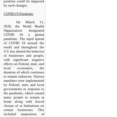
position could be impacted
by such changes.
COVID-19 Pandemic
On March 11,
2020, the World Health
Organization designated
COVID 19 a global
pandemic. The rapid spread
of COVID 19 around the
world and throughout the
U.S. has altered the behavior
of businesses and people,
with significant negative
effects on Federal, state, and
local economies, the
duration of which continues
to remain unknown. Various
mandates were implemented
by Federal, state, and local
governments in response to
the pandemic, which caused
many people to remain at
home along with forced
closure of or limitations on
certain businesses. This
included suspension of