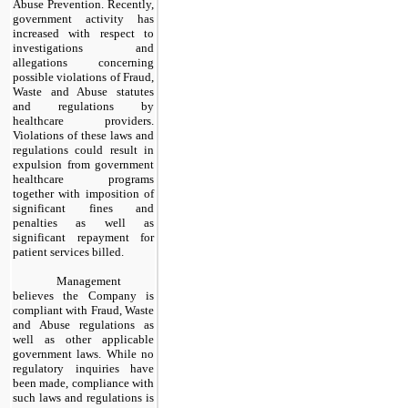
Abuse Prevention. Recently,
government activity has
increased with respect to
investigations and
allegations concerning
possible violations of Fraud,
Waste and Abuse statutes
and regulations by
healthcare providers.
Violations of these laws and
regulations could result in
expulsion from government
healthcare programs
together with imposition of
significant fines and
penalties as well as
significant repayment for
patient services billed.
Management
believes the Company is
compliant with Fraud, Waste
and Abuse regulations as
well as other applicable
government laws. While no
regulatory inquiries have
been made, compliance with
such laws and regulations is