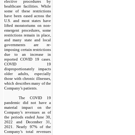
elective procedures by
healthcare facilities. While
some of these restrictions
have been eased across the
U.S. and most states have
lifted moratoriums on non-
emergent procedures, some
restrictions remain in place,
and many state and local
governments are re-
imposing certain restrictions
due to an increase in
reported COVID 19 cases.
COVID 19
disproportionately impacts
older adults, especially
those with chronic illnesses,
which describes many of the
Company’s patients.
The COVID 19
pandemic did not have a
material impact on the
Company’s revenues as of
the periods ended June 30,
2022 and December 31,
2021. Nearly 97% of the
Company’s total revenues