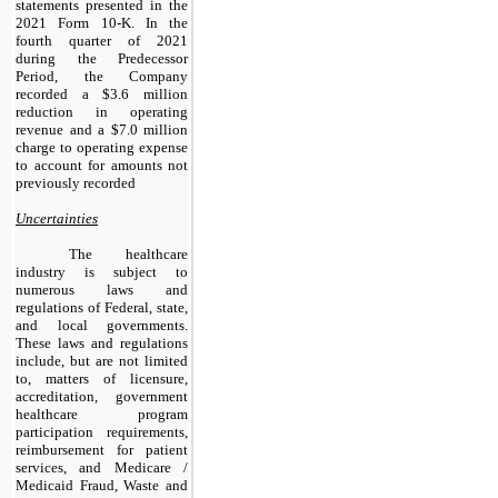
statements presented in the
2021 Form 10-K. In the
fourth quarter of 2021
during the Predecessor
Period, the Company
recorded a $3.6 million
reduction in operating
revenue and a $7.0 million
charge to operating expense
to account for amounts not
previously recorded
Uncertainties
The healthcare
industry is subject to
numerous laws and
regulations of Federal, state,
and local governments.
These laws and regulations
include, but are not limited
to, matters of licensure,
accreditation, government
healthcare program
participation requirements,
reimbursement for patient
services, and Medicare /
Medicaid Fraud, Waste and