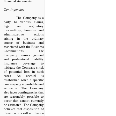
financial statements.
Contingencies
The Company is a
party to various claims,
legal and regulatory
proceedings, lawsuits and
administrative actions
arising in the ordinary
course of business and
associated with the Business
Combinations. The
Company carries general
and professional liability
insurance coverage to
mitigate the Company’s risk
of potential loss in such
cases. An accrual is
established when a specific
contingency is probable and
estimable. The Company
also faces contingencies that
are reasonably possible to
occur that cannot currently
be estimated. The Company
believes that disposition of
these matters will not have a