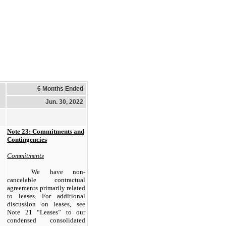
6 Months Ended
Jun. 30, 2022
Note 23: Commitments and
Contingencies
Commitments
We have non-
cancelable contractual
agreements primarily related
to leases. For additional
discussion on leases, see
Note 21 “Leases” to our
condensed consolidated