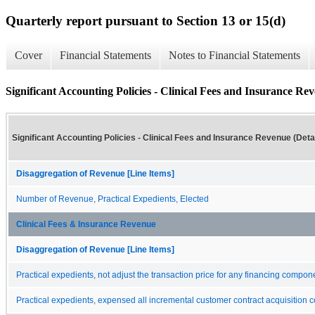
Quarterly report pursuant to Section 13 or 15(d)
Cover
Financial Statements
Notes to Financial Statements
Significant Accounting Policies - Clinical Fees and Insurance Rev
Significant Accounting Policies - Clinical Fees and Insurance Revenue (Detai
Disaggregation of Revenue [Line Items]
Number of Revenue, Practical Expedients, Elected
Clinical Fees & Insurance Revenue
Disaggregation of Revenue [Line Items]
Practical expedients, not adjust the transaction price for any financing compon
Practical expedients, expensed all incremental customer contract acquisition c