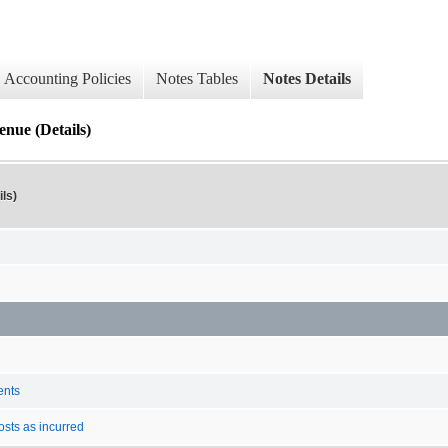
Accounting Policies
Notes Tables
Notes Details
enue (Details)
ls)
ents
osts as incurred