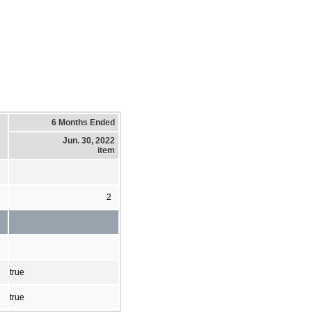
6 Months Ended
Jun. 30, 2022
item
2
true
true