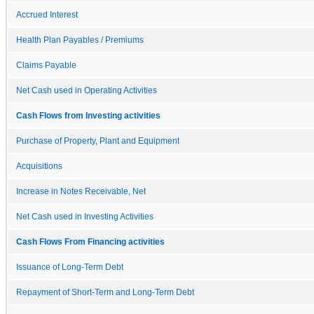
Accrued Interest
Health Plan Payables / Premiums
Claims Payable
Net Cash used in Operating Activities
Cash Flows from Investing activities
Purchase of Property, Plant and Equipment
Acquisitions
Increase in Notes Receivable, Net
Net Cash used in Investing Activities
Cash Flows From Financing activities
Issuance of Long-Term Debt
Repayment of Short-Term and Long-Term Debt