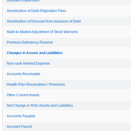
Goodwill impairment
Amortization of Debt Origination Fees
Amortization of Discount from Issuance of Debt
Mark-to-Market Adjustment of Stock Warrants
Premium Deficiency Reserve
Changes in Assets and Liabilities:
Non-cash Interest Expense
Accounts Receivable
Health Plan Receivables / Premiums
Other Current Assets
Net Change in ROU Assets and Liabilities
Accounts Payable
Accrued Payroll