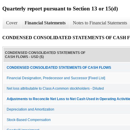
Quarterly report pursuant to Section 13 or 15(d)
Cover
Financial Statements
Notes to Financial Statements
CONDENSED CONSOLIDATED STATEMENTS OF CASH 
CONDENSED CONSOLIDATED STATEMENTS OF
CASH FLOWS - USD ($)
CONDENSED CONSOLIDATED STATEMENTS OF CASH FLOWS
Financial Designation, Predecessor and Successor [Fixed List]
Net loss attributable to Class A common stockholders - Diluted
Adjustments to Reconcile Net Loss to Net Cash Used in Operating Activiti
Depreciation and Amortization
Stock-Based Compensation