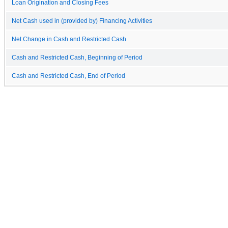
Loan Origination and Closing Fees
Net Cash used in (provided by) Financing Activities
Net Change in Cash and Restricted Cash
Cash and Restricted Cash, Beginning of Period
Cash and Restricted Cash, End of Period