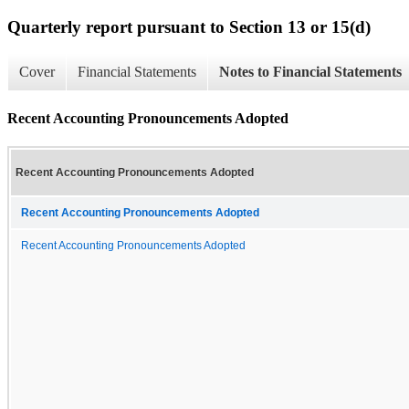
Quarterly report pursuant to Section 13 or 15(d)
Cover
Financial Statements
Notes to Financial Statements
Recent Accounting Pronouncements Adopted
Recent Accounting Pronouncements Adopted
Recent Accounting Pronouncements Adopted
Recent Accounting Pronouncements Adopted