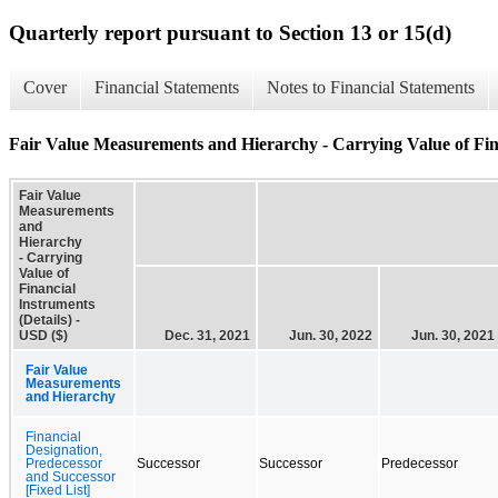
Quarterly report pursuant to Section 13 or 15(d)
Cover
Financial Statements
Notes to Financial Statements
Fair Value Measurements and Hierarchy - Carrying Value of Fina
Fair Value
Measurements
and
Hierarchy
- Carrying
Value of
Financial
Instruments
(Details) -
USD ($)
Dec. 31, 2021
Jun. 30, 2022
Jun. 30, 2021
Fair Value
Measurements
and Hierarchy
Financial
Designation,
Predecessor
Successor
Successor
Predecessor
and Successor
[Fixed List]