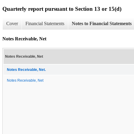
Quarterly report pursuant to Section 13 or 15(d)
Cover
Financial Statements
Notes to Financial Statements
Notes Receivable, Net
Notes Receivable, Net
Notes Receivable, Net.
Notes Receivable, Net