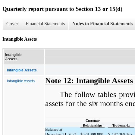
Quarterly report pursuant to Section 13 or 15(d)
Cover
Financial Statements
Notes to Financial Statements
Intangible Assets
Intangible
Assets
Intangible Assets
Note 12: Intangible Assets
Intangible Assets
The follow tables provi
assets for the six months en
Customer
Relationships
Trademarks
Balance at
December 31, 2021
$
678,300,000
$
147,369,167