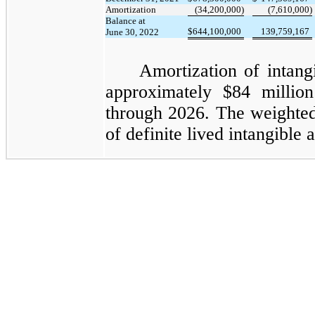
Amortization
(34,200,000)
(7,610,000)
Balance at
$
644,100,000
139,759,167
June 30, 2022
Amortization of intangi
approximately $84
million
through 2026. The weighted
of definite lived intangible a