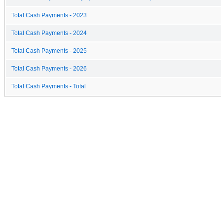
Total Cash Payments - 2023
Total Cash Payments - 2024
Total Cash Payments - 2025
Total Cash Payments - 2026
Total Cash Payments - Total