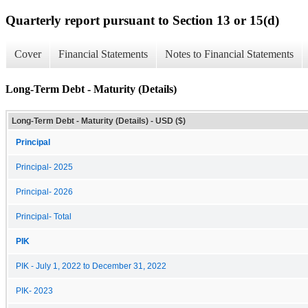
Quarterly report pursuant to Section 13 or 15(d)
Cover
Financial Statements
Notes to Financial Statements
Long-Term Debt - Maturity (Details)
Long-Term Debt - Maturity (Details) - USD ($)
Principal
Principal- 2025
Principal- 2026
Principal- Total
PIK
PIK - July 1, 2022 to December 31, 2022
PIK- 2023