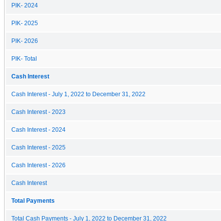
PIK- 2024
PIK- 2025
PIK- 2026
PIK- Total
Cash Interest
Cash Interest - July 1, 2022 to December 31, 2022
Cash Interest - 2023
Cash Interest - 2024
Cash Interest - 2025
Cash Interest - 2026
Cash Interest
Total Payments
Total Cash Payments - July 1, 2022 to December 31, 2022