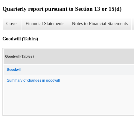
Quarterly report pursuant to Section 13 or 15(d)
Cover
Financial Statements
Notes to Financial Statements
Goodwill (Tables)
Goodwill (Tables)
Goodwill
Summary of changes in goodwill