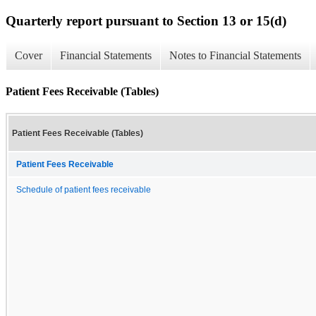
Quarterly report pursuant to Section 13 or 15(d)
Cover
Financial Statements
Notes to Financial Statements
Patient Fees Receivable (Tables)
Patient Fees Receivable (Tables)
Patient Fees Receivable
Schedule of patient fees receivable