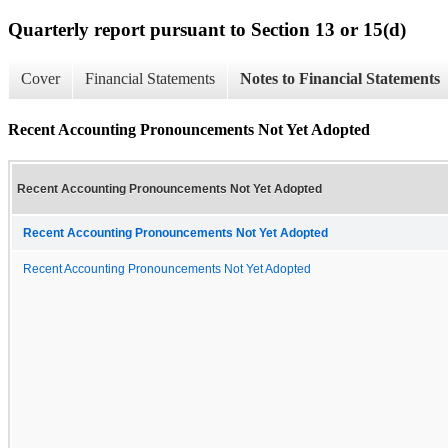
Quarterly report pursuant to Section 13 or 15(d)
Cover
Financial Statements
Notes to Financial Statements
Recent Accounting Pronouncements Not Yet Adopted
Recent Accounting Pronouncements Not Yet Adopted
Recent Accounting Pronouncements Not Yet Adopted
Recent Accounting Pronouncements Not Yet Adopted