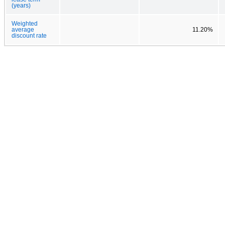
(years)
Weighted
average
11.20%
discount rate