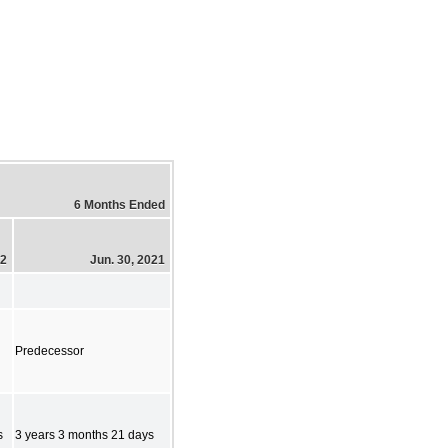
6 Months Ended
22
Jun. 30, 2021
Predecessor
s
3 years 3 months 21 days