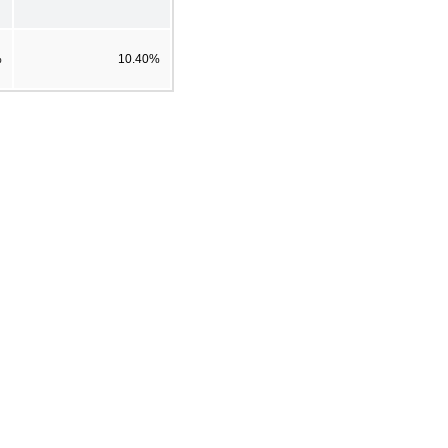
%
10.40%