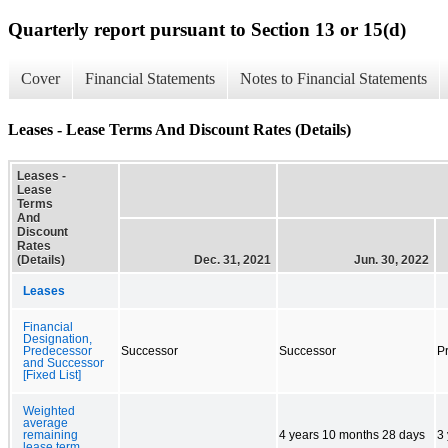
Quarterly report pursuant to Section 13 or 15(d)
Cover
Financial Statements
Notes to Financial Statements
Leases - Lease Terms And Discount Rates (Details)
Leases -
Lease
Terms
And
Discount
Rates
(Details)
Dec. 31, 2021
Jun. 30, 2022
Leases
Financial
Designation,
Predecessor
Successor
Successor
P
and Successor
[Fixed List]
Weighted
average
remaining
4 years 10 months 28 days
3
lease term