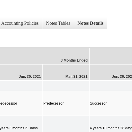
Accounting Policies
Notes Tables
Notes Details
3 Months Ended
Jun. 30, 2021
Mar. 31, 2021
Jun. 30, 20
redecessor
Predecessor
Successor
 years 3 months 21 days
4 years 10 months 28 day