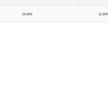
10.40%
11.20