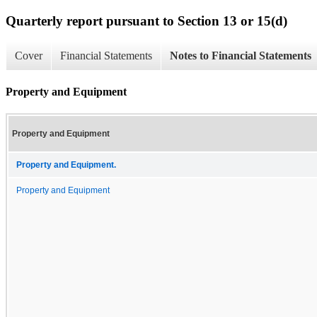
Quarterly report pursuant to Section 13 or 15(d)
Cover
Financial Statements
Notes to Financial Statements
Property and Equipment
Property and Equipment
Property and Equipment.
Property and Equipment